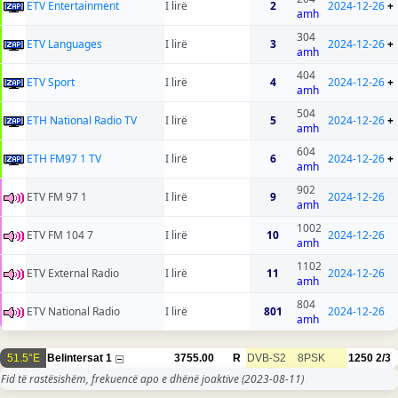
ETV Entertainment
I lirë
2
2024-12-26
+
amh
304
ETV Languages
I lirë
3
2024-12-26
+
amh
404
ETV Sport
I lirë
4
2024-12-26
+
amh
504
ETH National Radio TV
I lirë
5
2024-12-26
+
amh
604
ETH FM97 1 TV
I lirë
6
2024-12-26
+
amh
902
ETV FM 97 1
I lirë
9
2024-12-26
amh
1002
ETV FM 104 7
I lirë
10
2024-12-26
amh
1102
ETV External Radio
I lirë
11
2024-12-26
amh
804
ETV National Radio
I lirë
801
2024-12-26
amh
51.5°E
Belintersat 1
3755.00
R
DVB-S2
8PSK
1250
2/3
Fid të rastësishëm, frekuencë apo e dhënë joaktive
(2023-08-11)