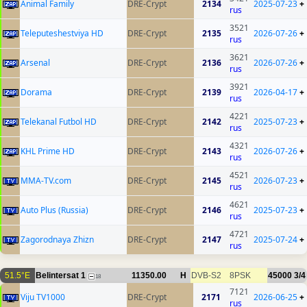
Animal Family
DRE-Crypt
2134
2025-07-23
+
rus
3521
Teleputeshestviya HD
DRE-Crypt
2135
2026-07-26
+
rus
3621
Arsenal
DRE-Crypt
2136
2026-07-26
+
rus
3921
Dorama
DRE-Crypt
2139
2026-04-17
+
rus
4221
Telekanal Futbol HD
DRE-Crypt
2142
2025-07-23
+
rus
4321
KHL Prime HD
DRE-Crypt
2143
2026-07-26
+
rus
4521
MMA-TV.com
DRE-Crypt
2145
2026-07-23
+
rus
4621
Auto Plus (Russia)
DRE-Crypt
2146
2025-07-23
+
rus
4721
Zagorodnaya Zhizn
DRE-Crypt
2147
2025-07-24
+
rus
51.5°E
Belintersat 1
11350.00
H
DVB-S2
8PSK
45000
3/4
18
7121
Viju TV1000
DRE-Crypt
2171
2026-06-25
+
rus