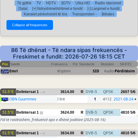
Të gjithë
TV
HDTV
3DTV
Ultra HD
Radio stacionet
Datat
[+] Ndryshimet/shtimet e fundit
[-] Largimet e fundit
Kanalet përkohsisht të lira
Transponderi -
Bitrates
86 Të dhënat - Të ndara sipas frekuencës -
Freskimet e fundit: 2026-07-26 18:15 CET
Pos
Sateliti
Frekuenca
Pol
Standarde
Modulimi
SR/FEC
Emri
Kriptimi
SID
Audio
Përditësim
51.5°E
Belintersat 1
3614.00
R
DVB-S
QPSK
2607
5/6
1
OBN Gaammee
I lirë
1
4112
2021-08-24
+
51.5°E
Belintersat 1
3624.00
R
DVB-S
QPSK
4810
5/6
Fid të rastësishëm, frekuencë apo e dhënë joaktive
(2025-08-16)
51.5°E
Belintersat 1
3634.00
R
DVB-S
QPSK
4810
5/6
1