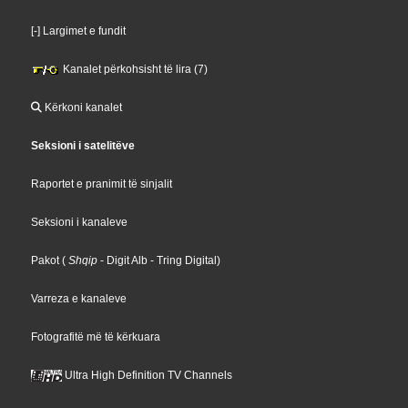
[-] Largimet e fundit
Kanalet përkohsisht të lira (7)
Kërkoni kanalet
Seksioni i satelitëve
Raportet e pranimit të sinjalit
Seksioni i kanaleve
Pakot
(
Shqip
- Digit Alb
- Tring Digital
)
Varreza e kanaleve
Fotografitë më të kërkuara
Ultra High Definition TV Channels