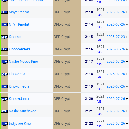
rus
1021
Moya Stihiya
DRE-Crypt
2110
2026-07-26
+
rus
1421
NTV+ Kinohit
DRE-Crypt
2114
2026-07-26
+
rus
1521
Kinomix
DRE-Crypt
2115
2025-07-23
+
rus
1621
Kinopremiera
DRE-Crypt
2116
2026-07-26
+
rus
1721
Nashe Novoe Kino
DRE-Crypt
2117
2026-07-26
+
rus
1821
Kinosemia
DRE-Crypt
2118
2026-07-26
+
rus
1921
Kinokomedia
DRE-Crypt
2119
2026-07-26
+
rus
2021
Kinosvidania
DRE-Crypt
2120
2026-07-26
+
rus
2121
Nashe Muzhskoe
DRE-Crypt
2121
2026-07-26
+
rus
2221
Indijskoe Kino
DRE-Crypt
2122
2026-07-26
+
rus