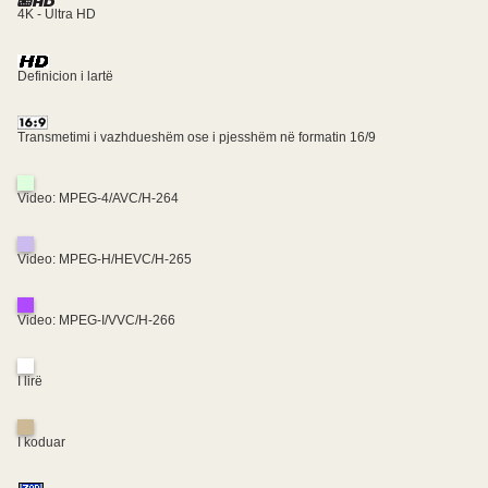
4K - Ultra HD
Definicion i lartë
Transmetimi i vazhdueshëm ose i pjesshëm në formatin 16/9
Video: MPEG-4/AVC/H-264
Video: MPEG-H/HEVC/H-265
Video: MPEG-I/VVC/H-266
I lirë
I koduar