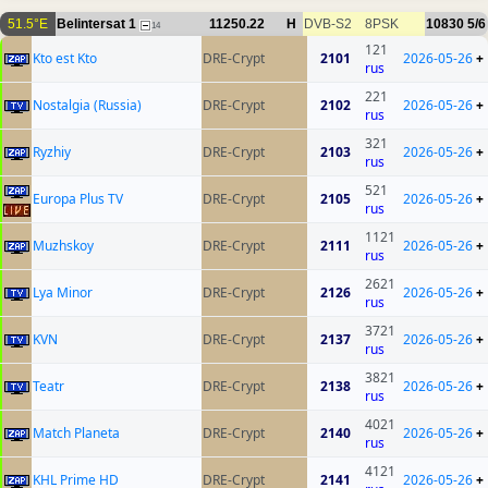
51.5°E
Belintersat 1
11250.22
H
DVB-S2
8PSK
10830
5/6
14
121
Kto est Kto
DRE-Crypt
2101
2026-05-26
+
rus
221
Nostalgia (Russia)
DRE-Crypt
2102
2026-05-26
+
rus
321
Ryzhiy
DRE-Crypt
2103
2026-05-26
+
rus
521
Europa Plus TV
DRE-Crypt
2105
2026-05-26
+
rus
1121
Muzhskoy
DRE-Crypt
2111
2026-05-26
+
rus
2621
Lya Minor
DRE-Crypt
2126
2026-05-26
+
rus
3721
KVN
DRE-Crypt
2137
2026-05-26
+
rus
3821
Teatr
DRE-Crypt
2138
2026-05-26
+
rus
4021
Match Planeta
DRE-Crypt
2140
2026-05-26
+
rus
4121
KHL Prime HD
DRE-Crypt
2141
2026-05-26
+