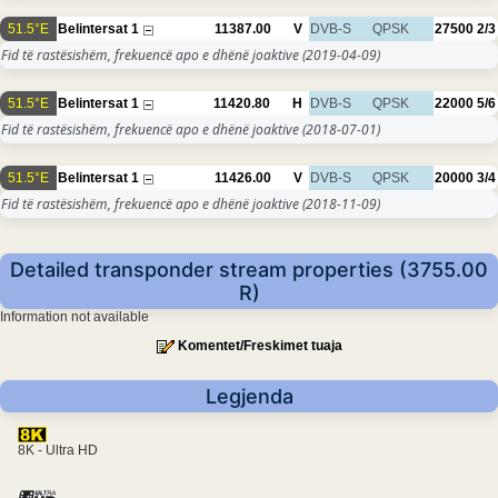
51.5°E
Belintersat 1
11387.00
V
DVB-S
QPSK
27500
2/3
Fid të rastësishëm, frekuencë apo e dhënë joaktive
(2019-04-09)
51.5°E
Belintersat 1
11420.80
H
DVB-S
QPSK
22000
5/6
Fid të rastësishëm, frekuencë apo e dhënë joaktive
(2018-07-01)
51.5°E
Belintersat 1
11426.00
V
DVB-S
QPSK
20000
3/4
Fid të rastësishëm, frekuencë apo e dhënë joaktive
(2018-11-09)
Detailed transponder stream properties (3755.00
R)
Information not available
Komentet/Freskimet tuaja
Legjenda
8K - Ultra HD