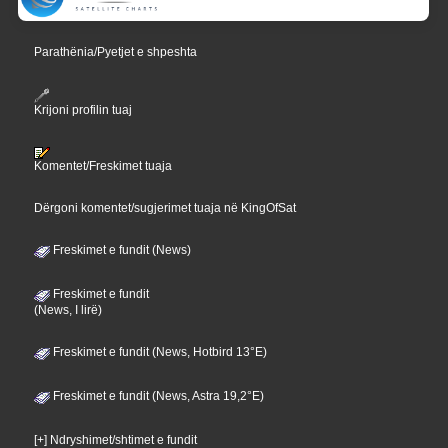
Parathënia/Pyetjet e shpeshta
Krijoni profilin tuaj
Komentet/Freskimet tuaja
Dërgoni komentet/sugjerimet tuaja në KingOfSat
Freskimet e fundit (News)
Freskimet e fundit
(News, I lirë)
Freskimet e fundit (News, Hotbird 13°E)
Freskimet e fundit (News, Astra 19,2°E)
[+] Ndryshimet/shtimet e fundit