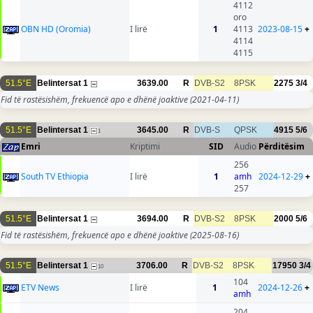
4112
oro
OBN HD (Oromia)
I lirë
1
4113
2023-08-15
+
4114
4115
51.5°E
Belintersat 1
3639.00
R
DVB-S2
8PSK
2275
3/4
Fid të rastësishëm, frekuencë apo e dhënë joaktive
(2021-04-11)
51.5°E
Belintersat 1
3645.00
R
DVB-S
QPSK
4915
5/6
1
Emri
Kriptimi
SID
Audio
Përditësim
256
South TV Ethiopia
I lirë
1
amh
2024-12-29
+
257
51.5°E
Belintersat 1
3694.00
R
DVB-S2
8PSK
2000
5/6
Fid të rastësishëm, frekuencë apo e dhënë joaktive
(2025-08-16)
51.5°E
Belintersat 1
3706.00
R
DVB-S2
8PSK
17950
3/4
10
104
ETV News
I lirë
1
2024-12-26
+
amh
204