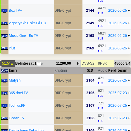
rus
4421
Box TV+
DRE-Crypt
2144
2026-05-26
+
rus
4921
V gostyakh u skazki HD
DRE-Crypt
2149
2026-05-26
+
rus
6821
Music One - Ru TV
DRE-Crypt
2168
2026-05-26
+
rus
6921
Plus
DRE-Crypt
2169
2026-05-26
+
rus
51.5°E
Belintersat 1
11290.00
H
DVB-S2
8PSK
45000
3/4
34
Emri
Kriptimi
SID
Audio
Përditësim
421
Malysh
DRE-Crypt
2104
2026-07-26
+
rus
621
365 dnei TV
DRE-Crypt
2106
2025-07-23
+
rus
721
Tochka.RF
DRE-Crypt
2107
2026-07-26
+
rus
821
Ocean TV
DRE-Crypt
2108
2025-07-23
+
rus
921
Soversheno Sekretno
DRE-Crypt
2109
2026-07-26
+