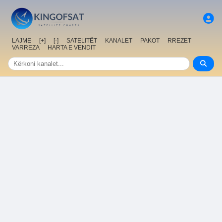
LAJME
[+]
[-]
SATELITËT
KANALET
PAKOT
RREZET
VARREZA
HARTA E VENDIT