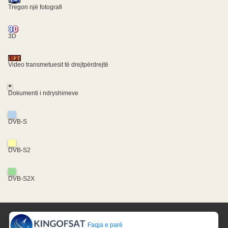
Tregon një fotografi
3D
Video transmetuesit të drejtpërdrejtë
+
Dokumenti i ndryshimeve
DVB-S
DVB-S2
DVB-S2X
Faqja e parë