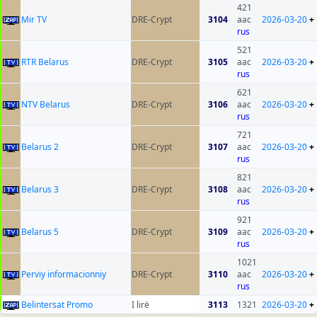
421
Mir TV
DRE-Crypt
3104
aac
2026-03-20
+
rus
521
RTR Belarus
DRE-Crypt
3105
aac
2026-03-20
+
rus
621
NTV Belarus
DRE-Crypt
3106
aac
2026-03-20
+
rus
721
Belarus 2
DRE-Crypt
3107
aac
2026-03-20
+
rus
821
Belarus 3
DRE-Crypt
3108
aac
2026-03-20
+
rus
921
Belarus 5
DRE-Crypt
3109
aac
2026-03-20
+
rus
1021
Perviy informacionniy
DRE-Crypt
3110
aac
2026-03-20
+
rus
Belintersat Promo
I lirë
3113
1321
2026-03-20
+