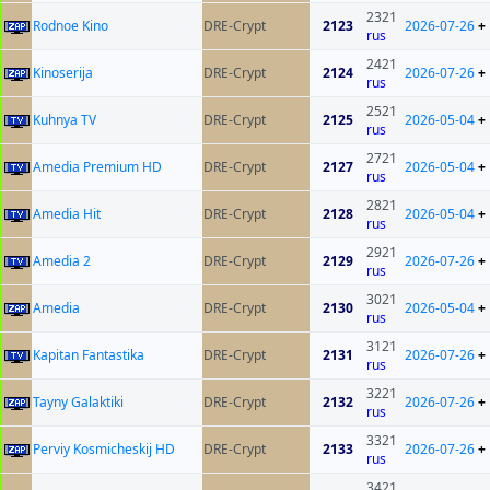
2321
Rodnoe Kino
DRE-Crypt
2123
2026-07-26
+
rus
2421
Kinoserija
DRE-Crypt
2124
2026-07-26
+
rus
2521
Kuhnya TV
DRE-Crypt
2125
2026-05-04
+
rus
2721
Amedia Premium HD
DRE-Crypt
2127
2026-05-04
+
rus
2821
Amedia Hit
DRE-Crypt
2128
2026-05-04
+
rus
2921
Amedia 2
DRE-Crypt
2129
2026-07-26
+
rus
3021
Amedia
DRE-Crypt
2130
2026-05-04
+
rus
3121
Kapitan Fantastika
DRE-Crypt
2131
2026-07-26
+
rus
3221
Tayny Galaktiki
DRE-Crypt
2132
2026-07-26
+
rus
3321
Perviy Kosmicheskij HD
DRE-Crypt
2133
2026-07-26
+
rus
3421