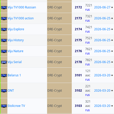
7221
Viju TV1000 Russian
DRE-Crypt
2172
2026-06-27
+
rus
7321
Viju TV1000 action
DRE-Crypt
2173
2026-06-25
+
rus
7421
Viju Explore
DRE-Crypt
2174
2026-06-25
+
rus
7521
Viju History
DRE-Crypt
2175
2026-06-25
+
rus
7621
Viju Nature
DRE-Crypt
2176
2026-06-25
+
rus
7821
Viju Serial
DRE-Crypt
2178
2026-06-25
+
rus
121
Belarus 1
DRE-Crypt
3101
aac
2026-03-20
+
rus
221
ONT
DRE-Crypt
3102
aac
2026-03-20
+
rus
321
Stolicnoe TV
DRE-Crypt
3103
aac
2026-03-20
+
rus