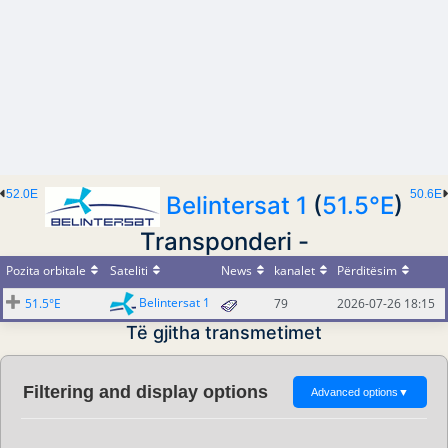
52.0E
50.6E
Belintersat 1
(
51.5°E
)
Transponderi -
Pozita orbitale
Sateliti
News
kanalet
Përditësim
Belintersat 1
51.5°E
79
2026-07-26 18:15
Të gjitha transmetimet
Filtering and display options
Advanced options
▼