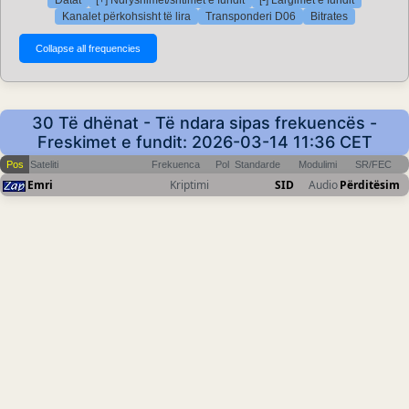
Kanalet përkohsisht të lira
Transponderi D06
Bitrates
30 Të dhënat - Të ndara sipas frekuencës -
Freskimet e fundit: 2026-03-14 11:36 CET
Pos
Sateliti
Frekuenca
Pol
Standarde
Modulimi
SR/FEC
Emri
Kriptimi
SID
Audio
Përditësim