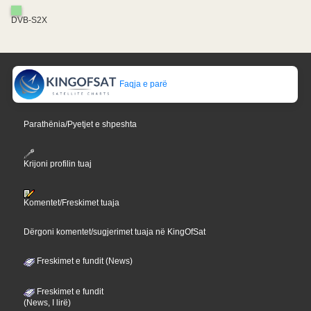
DVB-S2X
Faqja e parë
Parathënia/Pyetjet e shpeshta
Krijoni profilin tuaj
Komentet/Freskimet tuaja
Dërgoni komentet/sugjerimet tuaja në KingOfSat
Freskimet e fundit (News)
Freskimet e fundit
(News, I lirë)