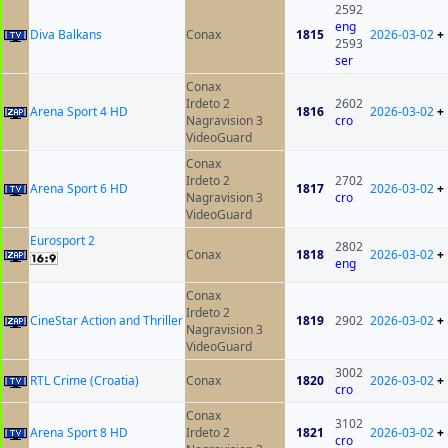
2592
eng
Diva Balkans
Conax
1815
2026-03-02
+
2593
ser
Conax
Irdeto 2
2602
Arena Sport 4 HD
1816
2026-03-02
+
Nagravision 3
cro
VideoGuard
Conax
Irdeto 2
2702
Arena Sport 6 HD
1817
2026-03-02
+
Nagravision 3
cro
VideoGuard
Eurosport 2
2802
Conax
1818
2026-03-02
+
eng
Conax
Irdeto 2
CineStar Action and Thriller
1819
2902
2026-03-02
+
Nagravision 3
VideoGuard
3002
RTL Crime (Croatia)
Conax
1820
2026-03-02
+
cro
Conax
3102
Arena Sport 8 HD
Irdeto 2
1821
2026-03-02
+
cro