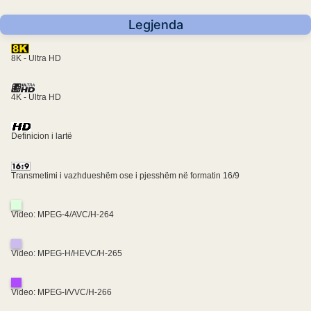
Legjenda
8K - Ultra HD
4K - Ultra HD
Definicion i lartë
Transmetimi i vazhdueshëm ose i pjesshëm në formatin 16/9
Video: MPEG-4/AVC/H-264
Video: MPEG-H/HEVC/H-265
Video: MPEG-I/VVC/H-266