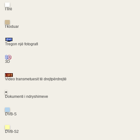
I lirë
I koduar
Tregon një fotografi
3D
Video transmetuesit të drejtpërdrejtë
+
Dokumenti i ndryshimeve
DVB-S
DVB-S2