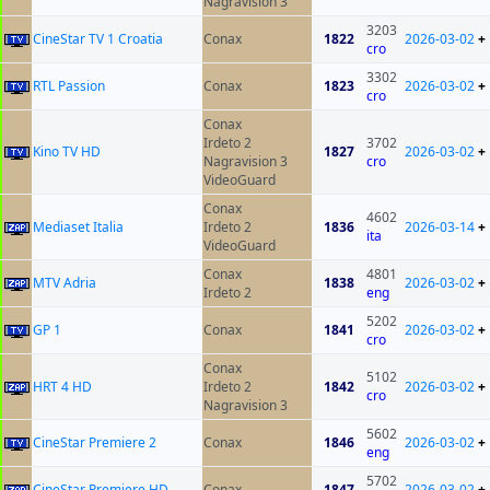
Nagravision 3
3203
CineStar TV 1 Croatia
Conax
1822
2026-03-02
+
cro
3302
RTL Passion
Conax
1823
2026-03-02
+
cro
Conax
Irdeto 2
3702
Kino TV HD
1827
2026-03-02
+
Nagravision 3
cro
VideoGuard
Conax
4602
Mediaset Italia
Irdeto 2
1836
2026-03-14
+
ita
VideoGuard
Conax
4801
MTV Adria
1838
2026-03-02
+
Irdeto 2
eng
5202
GP 1
Conax
1841
2026-03-02
+
cro
Conax
5102
HRT 4 HD
Irdeto 2
1842
2026-03-02
+
cro
Nagravision 3
5602
CineStar Premiere 2
Conax
1846
2026-03-02
+
eng
5702
CineStar Premiere HD
Conax
1847
2026-03-02
+