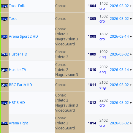
1402
Toxic Folk
Conax
1804
2026-03-02
+
cro
1502
Toxic
Conax
1805
2026-03-02
+
cro
Conax
Irdeto 2
1802
Arena Sport 2 HD
1808
2026-03-14
+
Nagravision 3
cro
VideoGuard
Conax
1902
Hustler HD
1809
2026-03-02
+
Irdeto 2
eng
Conax
2002
Hustler TV
Irdeto 2
1810
2026-03-14
+
eng
Nagravision 3
2102
BBC Earth HD
Conax
1811
2026-03-02
+
eng
Conax
Irdeto 2
2202
HRT 3 HD
1812
2026-03-02
+
Nagravision 3
cro
VideoGuard
Conax
2402
Arena Fight
Irdeto 2
1814
2026-03-02
+
cro
VideoGuard