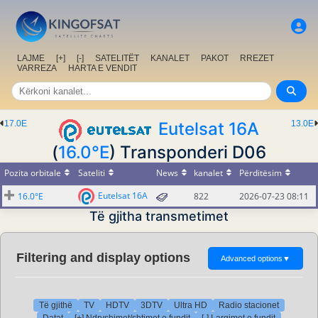
LAJME
[+]
[-]
SATELITËT
KANALET
PAKOT
RREZET
VARREZA
HARTA E VENDIT
17.0E
Eutelsat 16A
13.0E
(
16.0°E
) Transponderi D06
Pozita orbitale
Sateliti
News
kanalet
Përditësim
Eutelsat 16A
16.0°E
822
2026-07-23 08:11
Të gjitha transmetimet
Filtering and display options
Advanced options
▼
Të gjithë
TV
HDTV
3DTV
Ultra HD
Radio stacionet
Datat
[+] Ndryshimet/shtimet e fundit
[-] Largimet e fundit