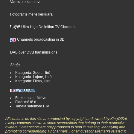
Varreza e kanaleve
Fotografitë më të kërkuara
Ultra High Definition TV Channels
Channels broadcasting in 3D
DAB over DVB transmissions
Shqip
Kategoria: Sport, I lirë
Kategoria: Lajme, I lirë
Kategoria: Filma, I lirë
Frekuenca e fidëve
Fidët më të ri
Tabela satelitore FTA
All contents on this site are protected by copyright and owned by KingOfSat,
except contents shown in some screenshots that belong to their respective
owners. Screenshots are only proposed to help illustrating, identifying and
promoting corresponding TV channels. For all questions/remarks related to