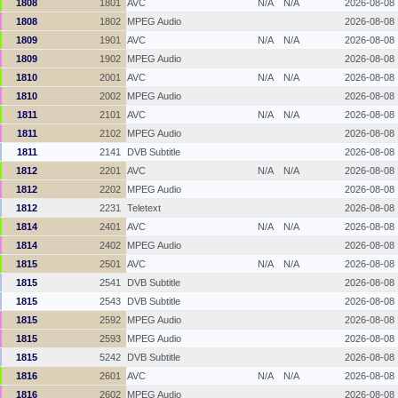
1808
1801
AVC
N/A
N/A
2026-08-08
1808
1802
MPEG Audio
2026-08-08
1809
1901
AVC
N/A
N/A
2026-08-08
1809
1902
MPEG Audio
2026-08-08
1810
2001
AVC
N/A
N/A
2026-08-08
1810
2002
MPEG Audio
2026-08-08
1811
2101
AVC
N/A
N/A
2026-08-08
1811
2102
MPEG Audio
2026-08-08
1811
2141
DVB Subtitle
2026-08-08
1812
2201
AVC
N/A
N/A
2026-08-08
1812
2202
MPEG Audio
2026-08-08
1812
2231
Teletext
2026-08-08
1814
2401
AVC
N/A
N/A
2026-08-08
1814
2402
MPEG Audio
2026-08-08
1815
2501
AVC
N/A
N/A
2026-08-08
1815
2541
DVB Subtitle
2026-08-08
1815
2543
DVB Subtitle
2026-08-08
1815
2592
MPEG Audio
2026-08-08
1815
2593
MPEG Audio
2026-08-08
1815
5242
DVB Subtitle
2026-08-08
1816
2601
AVC
N/A
N/A
2026-08-08
1816
2602
MPEG Audio
2026-08-08