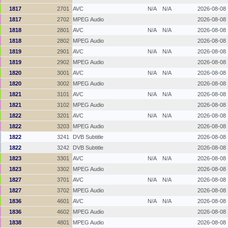
1817
2701
AVC
N/A
N/A
2026-08-08
1817
2702
MPEG Audio
2026-08-08
1818
2801
AVC
N/A
N/A
2026-08-08
1818
2802
MPEG Audio
2026-08-08
1819
2901
AVC
N/A
N/A
2026-08-08
1819
2902
MPEG Audio
2026-08-08
1820
3001
AVC
N/A
N/A
2026-08-08
1820
3002
MPEG Audio
2026-08-08
1821
3101
AVC
N/A
N/A
2026-08-08
1821
3102
MPEG Audio
2026-08-08
1822
3201
AVC
N/A
N/A
2026-08-08
1822
3203
MPEG Audio
2026-08-08
1822
3241
DVB Subtitle
2026-08-08
1822
3242
DVB Subtitle
2026-08-08
1823
3301
AVC
N/A
N/A
2026-08-08
1823
3302
MPEG Audio
2026-08-08
1827
3701
AVC
N/A
N/A
2026-08-08
1827
3702
MPEG Audio
2026-08-08
1836
4601
AVC
N/A
N/A
2026-08-08
1836
4602
MPEG Audio
2026-08-08
1838
4801
MPEG Audio
2026-08-08