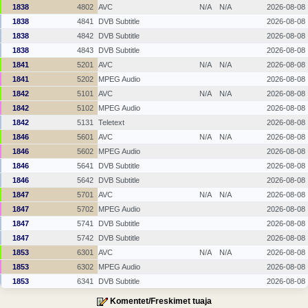
1838
4802
AVC
N/A
N/A
2026-08-08
1838
4841
DVB Subtitle
2026-08-08
1838
4842
DVB Subtitle
2026-08-08
1838
4843
DVB Subtitle
2026-08-08
1841
5201
AVC
N/A
N/A
2026-08-08
1841
5202
MPEG Audio
2026-08-08
1842
5101
AVC
N/A
N/A
2026-08-08
1842
5102
MPEG Audio
2026-08-08
1842
5131
Teletext
2026-08-08
1846
5601
AVC
N/A
N/A
2026-08-08
1846
5602
MPEG Audio
2026-08-08
1846
5641
DVB Subtitle
2026-08-08
1846
5642
DVB Subtitle
2026-08-08
1847
5701
AVC
N/A
N/A
2026-08-08
1847
5702
MPEG Audio
2026-08-08
1847
5741
DVB Subtitle
2026-08-08
1847
5742
DVB Subtitle
2026-08-08
1853
6301
AVC
N/A
N/A
2026-08-08
1853
6302
MPEG Audio
2026-08-08
1853
6341
DVB Subtitle
2026-08-08
Komentet/Freskimet tuaja