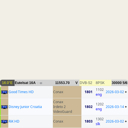
16.0°E
Eutelsat 16A
11553.70
V
DVB-S2
8PSK
30000
5/6
30
1102
Good Times HD
Conax
1801
2026-03-02
+
eng
Conax
1202
Disney Junior Croatia
Irdeto 2
1802
2026-03-14
+
eng
VideoGuard
1302
RiK HD
Conax
1803
2026-03-02
+
slk