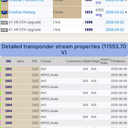
cro
6302
CineStar Fantasy
Conax
1853
2026-03-02
+
eng
A1 HR OTA-Upgrade
I lirë
1898
2026-03-02
A1 HR OTA-Upgrade
I lirë
1899
2026-03-02
Detailed transponder stream properties (11553.70
V)
Aspect
SID
Ident.
PID
Format
Colorimetry
Width
Height
Përditësim
Ratio
1801
1101
AVC
N/A
N/A
2026-08-08
1801
1102
MPEG Audio
2026-08-08
1802
1201
AVC
N/A
N/A
2026-08-08
1802
1202
MPEG Audio
2026-08-08
1803
1301
AVC
N/A
N/A
2026-08-08
1803
1302
MPEG Audio
2026-08-08
1804
1401
AVC
N/A
N/A
2026-08-08
1804
1402
MPEG Audio
2026-08-08
1805
1501
AVC
N/A
N/A
2026-08-08
1805
1502
MPEG Audio
2026-08-08