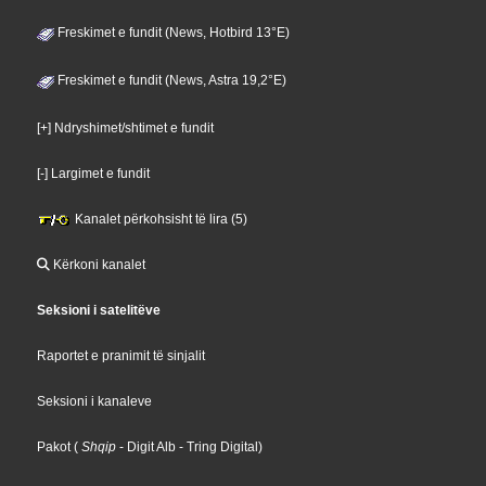
Freskimet e fundit (News, Hotbird 13°E)
Freskimet e fundit (News, Astra 19,2°E)
[+] Ndryshimet/shtimet e fundit
[-] Largimet e fundit
Kanalet përkohsisht të lira (5)
Kërkoni kanalet
Seksioni i satelitëve
Raportet e pranimit të sinjalit
Seksioni i kanaleve
Pakot
(
Shqip
- Digit Alb
- Tring Digital
)