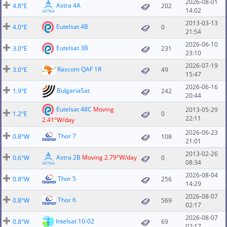
2026-08-01
Astra 4A
4.8°E
202
14:02
2013-03-13
Eutelsat 4B
4.0°E
0
21:54
2026-06-10
Eutelsat 3B
3.0°E
231
23:10
2026-07-19
Rascom QAF 1R
3.0°E
49
15:47
2026-06-16
BulgariaSat
1.9°E
242
20:44
Eutelsat 48C
Moving
2013-05-29
1.2°E
0
22:11
2.41°W/day
2026-06-23
Thor 7
0.8°W
108
21:01
2013-02-26
Astra 2B
Moving 2.79°W/day
0.6°W
0
08:34
2026-08-04
Thor 5
0.8°W
256
14:29
2026-08-07
Thor 6
0.8°W
569
02:17
2026-08-07
Intelsat 10-02
0.8°W
69
02:17