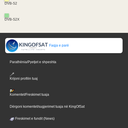
DVB-S2
DVB-S2X
Faqja e parë
Parathënia/Pyetjet e shpeshta
Krijoni profilin tuaj
Komentet/Freskimet tuaja
Dërgoni komentet/sugjerimet tuaja në KingOfSat
Freskimet e fundit (News)