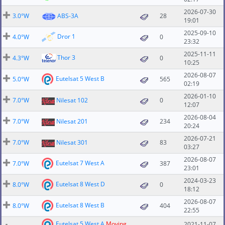
2026-07-30
3.0°W
ABS-3A
28
19:01
2025-09-10
Dror 1
4.0°W
0
23:32
2025-11-11
Thor 3
4.3°W
0
10:25
2026-08-07
Eutelsat 5 West B
5.0°W
565
02:19
2026-01-10
7.0°W
Nilesat 102
0
12:07
2026-08-04
7.0°W
Nilesat 201
234
20:24
2026-07-21
7.0°W
Nilesat 301
83
03:27
2026-08-07
Eutelsat 7 West A
7.0°W
387
23:01
2024-03-23
Eutelsat 8 West D
8.0°W
0
18:12
2026-08-07
Eutelsat 8 West B
8.0°W
404
22:55
Eutelsat 5 West A
Moving
2021-11-07