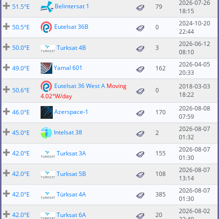
2026-07-26
Belintersat 1
51.5°E
79
18:15
2024-10-20
Eutelsat 36B
50.5°E
0
22:44
2026-06-12
50.0°E
Turksat 4B
3
08:10
2026-04-05
Yamal 601
49.0°E
162
20:33
Eutelsat 36 West A
Moving
2018-03-03
50.6°E
0
18:22
4.02°W/day
2026-08-08
Azerspace-1
46.0°E
170
07:59
2026-08-07
Intelsat 38
45.0°E
2
01:32
2026-08-07
42.0°E
Turksat 3A
155
01:30
2026-08-07
42.0°E
Turksat 5B
108
13:14
2026-08-07
42.0°E
Türksat 4A
385
01:30
2026-08-02
42.0°E
Turksat 6A
20