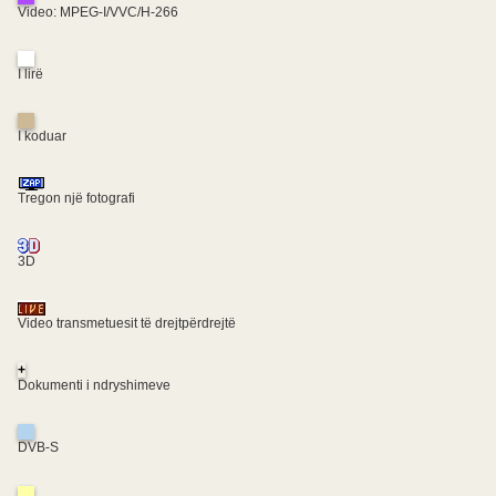
Video: MPEG-I/VVC/H-266
I lirë
I koduar
Tregon një fotografi
3D
Video transmetuesit të drejtpërdrejtë
+
Dokumenti i ndryshimeve
DVB-S