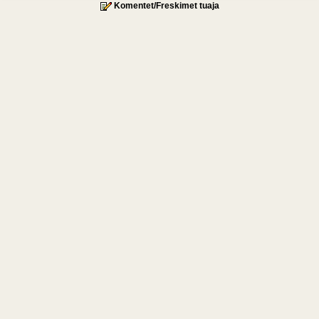
Komentet/Freskimet tuaja