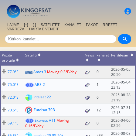
LAJME
[+]
[-]
SATELITËT
KANALET
PAKOT
RREZET
VARREZA
HARTA E VENDIT
Pozita
Sateliti
News
kanalet
Përditësim
orbitale
2026-05-05
77.9°E
Amos 3
Moving 0.3°E/day
0
20:50
2026-05-04
75.0°E
ABS-2
1
23:13
2025-08-28
Intelsat 22
72.0°E
6
21:19
2026-07-31
Eutelsat 70B
70.5°E
12
12:15
Express AT1
Moving
2026-04-06
69.1°E
0
02:56
0.16°E/day
2026-08-08
Intelsat 20 (IS-20)
68.5°E
466