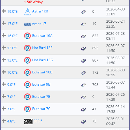
08:32
1.56°W/day
2026-04-30
Astra 1KR
19.0°E
0
23:01
2026-05-24
17.0°E
Amos 17
19
22:35
2026-07-23
Eutelsat 16A
16.0°E
822
08:11
2026-08-07
Hot Bird 13F
13.0°E
695
11:50
2026-08-07
Hot Bird 13G
13.0°E
807
11:50
2026-05-30
Eutelsat 10B
10.0°E
172
18:19
2026-08-07
Eutelsat 9B
9.0°E
708
13:44
2026-07-26
Eutelsat 7B
7.0°E
9
17:39
2026-06-14
Eutelsat 7C
7.0°E
47
17:38
2026-08-01
SES 5
4.8°E
75
09:42