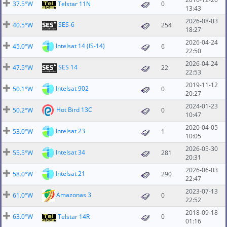
37.5°W
Telstar 11N
0
13:43
2026-08-03
SES-6
40.5°W
254
18:27
2026-04-24
Intelsat 14 (IS-14)
45.0°W
6
22:50
2026-04-24
SES 14
47.5°W
22
22:53
2019-11-12
Intelsat 902
50.1°W
0
20:27
2024-01-23
Hot Bird 13C
50.2°W
0
10:47
2020-04-05
Intelsat 23
53.0°W
1
10:05
2026-05-30
Intelsat 34
55.5°W
281
20:31
2026-06-03
Intelsat 21
58.0°W
290
22:47
2023-07-13
Amazonas 3
61.0°W
0
22:52
2018-09-18
63.0°W
Telstar 14R
0
01:16