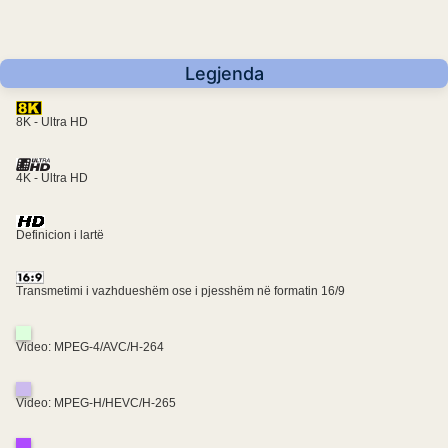
Legjenda
8K - Ultra HD
4K - Ultra HD
Definicion i lartë
Transmetimi i vazhdueshëm ose i pjesshëm në formatin 16/9
Video: MPEG-4/AVC/H-264
Video: MPEG-H/HEVC/H-265