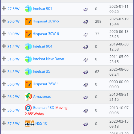
2026-01-11
Intelsat 901
27.5°W
0
09:25
2026-07-19
Hispasat 30W-5
30.0°W
298
15:44
2026-06-13
Hispasat 30W-6
30.0°W
33
23:23
2019-06-30
Intelsat 904
31.4°W
0
12:58
2011-05-09
Intelsat New Dawn
31.6°W
0
23:15
2026-08-05
Intelsat 35
34.5°W
62
08:24
0000-00-00
Hispasat 36W-1
36.0°W
0
00:00
2010-08-31
Amazonas
36.2°W
0
21:15
Eutelsat 48D
Moving
2013-10-07
36.5°W
0
00:06
2.85°W/day
2020-03-15
NSS 10
37.5°W
0
09:13
2016-12-20