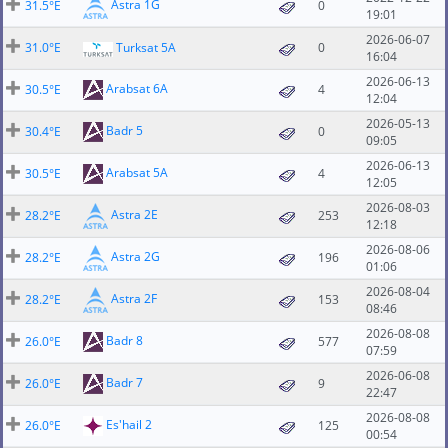
Astra 1G
31.5°E
0
19:01
2026-06-07
31.0°E
Turksat 5A
0
16:04
2026-06-13
Arabsat 6A
30.5°E
4
12:04
2026-05-13
Badr 5
30.4°E
0
09:05
2026-06-13
Arabsat 5A
30.5°E
4
12:05
2026-08-03
Astra 2E
28.2°E
253
12:18
2026-08-06
Astra 2G
28.2°E
196
01:06
2026-08-04
Astra 2F
28.2°E
153
08:46
2026-08-08
Badr 8
26.0°E
577
07:59
2026-06-08
Badr 7
26.0°E
9
22:47
2026-08-08
Es'hail 2
26.0°E
125
00:54