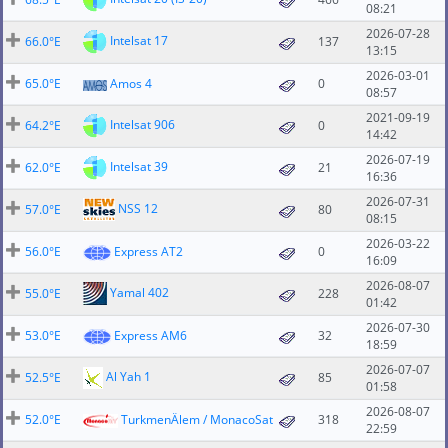
08:21
2026-07-28
Intelsat 17
66.0°E
137
13:15
2026-03-01
65.0°E
Amos 4
0
08:57
2021-09-19
Intelsat 906
64.2°E
0
14:42
2026-07-19
Intelsat 39
62.0°E
21
16:36
2026-07-31
NSS 12
57.0°E
80
08:15
2026-03-22
56.0°E
Express AT2
0
16:09
2026-08-07
Yamal 402
55.0°E
228
01:42
2026-07-30
53.0°E
Express AM6
32
18:59
2026-07-07
Al Yah 1
52.5°E
85
01:58
2026-08-07
52.0°E
TurkmenÄlem / MonacoSat
318
22:59