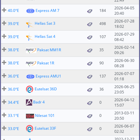
22:49
2026-04-05
40.0°E
Express AM 7
184
20:40
2026-07-28
Hellas Sat 3
39.0°E
498
18:02
2026-07-29
Hellas Sat 4
39.0°E
107
08:42
2026-02-14
38.0°E
Paksat MM1R
35
09:26
2026-06-30
38.0°E
Paksat 1R
90
08:28
2026-07-07
36.0°E
Express AMU1
137
01:18
2026-06-25
Eutelsat 36D
36.0°E
36
23:05
2026-04-12
Badr 4
34.4°E
0
15:07
2013-03-11
33.1°E
Nilesat 101
0
20:50
2026-06-07
Eutelsat 33F
33.0°E
0
02:32
2022-12-22