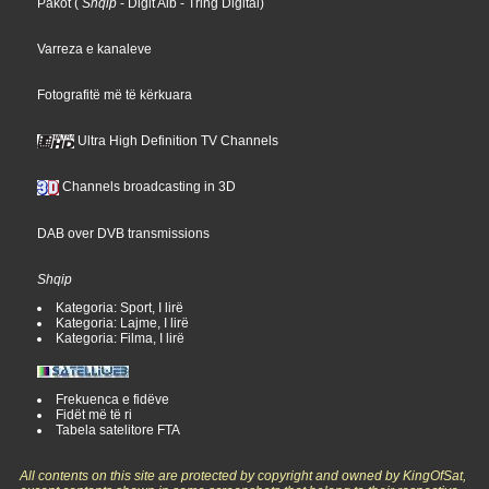
Pakot
(
Shqip
- Digit Alb
- Tring Digital
)
Varreza e kanaleve
Fotografitë më të kërkuara
Ultra High Definition TV Channels
Channels broadcasting in 3D
DAB over DVB transmissions
Shqip
Kategoria: Sport, I lirë
Kategoria: Lajme, I lirë
Kategoria: Filma, I lirë
Frekuenca e fidëve
Fidët më të ri
Tabela satelitore FTA
All contents on this site are protected by copyright and owned by KingOfSat,