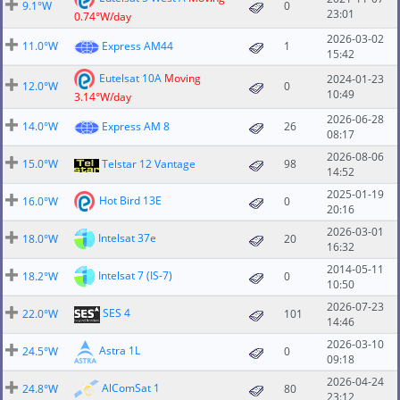
9.1°W
0
23:01
0.74°W/day
2026-03-02
11.0°W
Express AM44
1
15:42
Eutelsat 10A
Moving
2024-01-23
12.0°W
0
10:49
3.14°W/day
2026-06-28
14.0°W
Express AM 8
26
08:17
2026-08-06
15.0°W
Telstar 12 Vantage
98
14:52
2025-01-19
Hot Bird 13E
16.0°W
0
20:16
2026-03-01
Intelsat 37e
18.0°W
20
16:32
2014-05-11
Intelsat 7 (IS-7)
18.2°W
0
10:50
2026-07-23
SES 4
22.0°W
101
14:46
2026-03-10
Astra 1L
24.5°W
0
09:18
2026-04-24
AlComSat 1
24.8°W
80
23:12