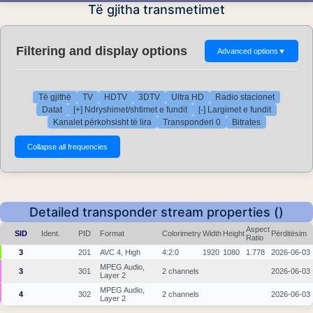
Të gjitha transmetimet
Filtering and display options
Advanced options
▼
Të gjithë
TV
HDTV
3DTV
Ultra HD
Radio stacionet
Datat
[+] Ndryshimet/shtimet e fundit
[-] Largimet e fundit
Kanalet përkohsisht të lira
Transponderi 0
Bitrates
Detailed transponder stream properties ()
Aspect
SID
Ident.
PID
Format
Colorimetry
Width
Height
Përditësim
Ratio
3
201
AVC 4, High
4:2:0
1920
1080
1.778
2026-06-03
MPEG Audio,
3
301
2 channels
2026-06-03
Layer 2
MPEG Audio,
4
302
2 channels
2026-06-03
Layer 2