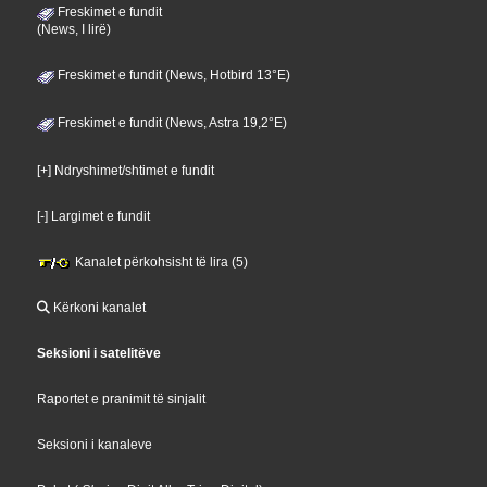
Freskimet e fundit
(News, I lirë)
Freskimet e fundit (News, Hotbird 13°E)
Freskimet e fundit (News, Astra 19,2°E)
[+] Ndryshimet/shtimet e fundit
[-] Largimet e fundit
Kanalet përkohsisht të lira (5)
Kërkoni kanalet
Seksioni i satelitëve
Raportet e pranimit të sinjalit
Seksioni i kanaleve