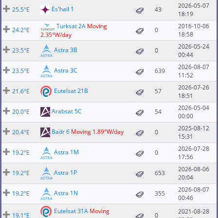
2026-05-07
Es'hail 1
25.5°E
43
18:19
Turksat 2A
Moving
2016-10-06
24.2°E
0
18:58
2.35°W/day
2026-05-24
Astra 3B
23.5°E
0
00:44
2026-08-07
Astra 3C
23.5°E
639
11:52
2026-07-26
Eutelsat 21B
21.6°E
57
18:51
2026-05-04
Arabsat 5C
20.0°E
54
00:00
2025-08-12
Badr 6
Moving 1.89°W/day
20.4°E
0
15:31
2026-07-28
Astra 1M
19.2°E
0
17:56
2026-08-06
Astra 1P
19.2°E
653
20:04
2026-08-07
Astra 1N
19.2°E
355
00:46
Eutelsat 31A
Moving
2021-08-28
19.1°E
0