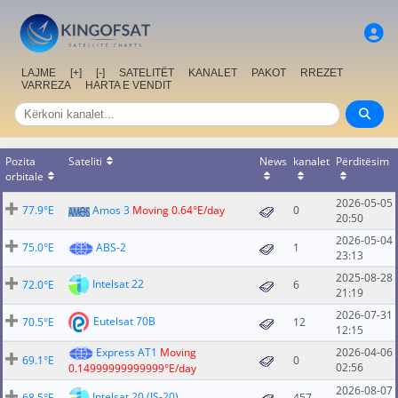
LAJME
[+]
[-]
SATELITËT
KANALET
PAKOT
RREZET
VARREZA
HARTA E VENDIT
Pozita
Sateliti
News
kanalet
Përditësim
orbitale
2026-05-05
77.9°E
Amos 3
Moving 0.64°E/day
0
20:50
2026-05-04
75.0°E
ABS-2
1
23:13
2025-08-28
Intelsat 22
72.0°E
6
21:19
2026-07-31
Eutelsat 70B
70.5°E
12
12:15
Express AT1
Moving
2026-04-06
69.1°E
0
02:56
0.14999999999999°E/day
2026-08-07
Intelsat 20 (IS-20)
68.5°E
457