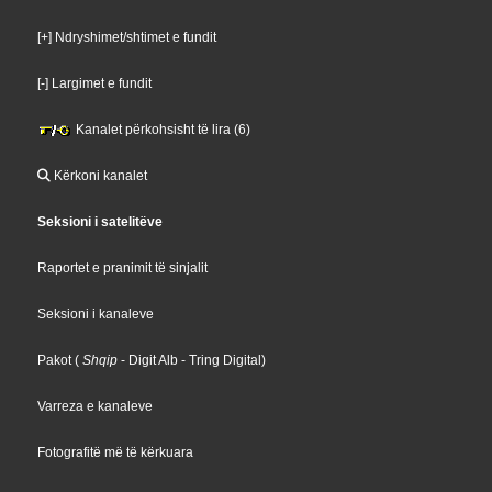
[+] Ndryshimet/shtimet e fundit
[-] Largimet e fundit
Kanalet përkohsisht të lira (6)
Kërkoni kanalet
Seksioni i satelitëve
Raportet e pranimit të sinjalit
Seksioni i kanaleve
Pakot
(
Shqip
- Digit Alb
- Tring Digital
)
Varreza e kanaleve
Fotografitë më të kërkuara