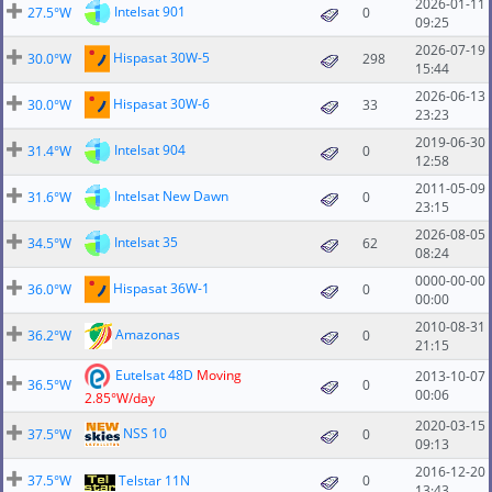
2026-01-11
Intelsat 901
27.5°W
0
09:25
2026-07-19
Hispasat 30W-5
30.0°W
298
15:44
2026-06-13
Hispasat 30W-6
30.0°W
33
23:23
2019-06-30
Intelsat 904
31.4°W
0
12:58
2011-05-09
Intelsat New Dawn
31.6°W
0
23:15
2026-08-05
Intelsat 35
34.5°W
62
08:24
0000-00-00
Hispasat 36W-1
36.0°W
0
00:00
2010-08-31
Amazonas
36.2°W
0
21:15
Eutelsat 48D
Moving
2013-10-07
36.5°W
0
00:06
2.85°W/day
2020-03-15
NSS 10
37.5°W
0
09:13
2016-12-20
37.5°W
Telstar 11N
0
13:43