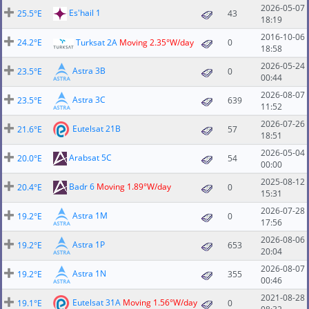
2026-05-07
Es'hail 1
25.5°E
43
18:19
2016-10-06
24.2°E
Turksat 2A
Moving 2.35°W/day
0
18:58
2026-05-24
Astra 3B
23.5°E
0
00:44
2026-08-07
Astra 3C
23.5°E
639
11:52
2026-07-26
Eutelsat 21B
21.6°E
57
18:51
2026-05-04
Arabsat 5C
20.0°E
54
00:00
2025-08-12
Badr 6
Moving 1.89°W/day
20.4°E
0
15:31
2026-07-28
Astra 1M
19.2°E
0
17:56
2026-08-06
Astra 1P
19.2°E
653
20:04
2026-08-07
Astra 1N
19.2°E
355
00:46
2021-08-28
Eutelsat 31A
Moving 1.56°W/day
19.1°E
0