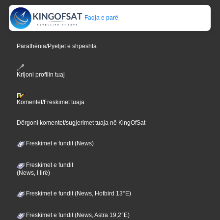
Faqja e parë
Parathënia/Pyetjet e shpeshta
Krijoni profilin tuaj
Komentet/Freskimet tuaja
Dërgoni komentet/sugjerimet tuaja në KingOfSat
Freskimet e fundit (News)
Freskimet e fundit
(News, I lirë)
Freskimet e fundit (News, Hotbird 13°E)
Freskimet e fundit (News, Astra 19,2°E)