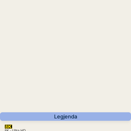
Legjenda
8K - Ultra HD