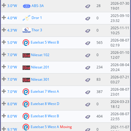
2026-07-30
3.0°W
ABS-3A
28
19:01
2025-09-10
Dror 1
4.0°W
0
23:32
2025-11-11
Thor 3
4.3°W
0
10:25
2026-08-07
Eutelsat 5 West B
5.0°W
565
02:19
2026-01-10
7.0°W
Nilesat 102
0
12:07
2026-08-04
7.0°W
Nilesat 201
234
20:24
2026-07-21
7.0°W
Nilesat 301
83
03:27
2026-08-07
Eutelsat 7 West A
7.0°W
387
23:01
2024-03-23
Eutelsat 8 West D
8.0°W
0
18:12
2026-08-07
Eutelsat 8 West B
8.0°W
404
22:55
Eutelsat 5 West A
Moving
2021-11-07
9.1°W
0