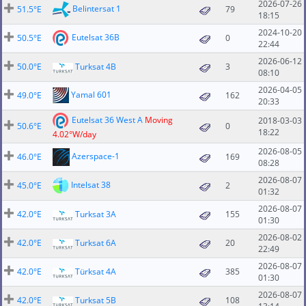
2026-07-26
Belintersat 1
51.5°E
79
18:15
2024-10-20
Eutelsat 36B
50.5°E
0
22:44
2026-06-12
50.0°E
Turksat 4B
3
08:10
2026-04-05
Yamal 601
49.0°E
162
20:33
Eutelsat 36 West A
Moving
2018-03-03
50.6°E
0
18:22
4.02°W/day
2026-08-05
Azerspace-1
46.0°E
169
08:28
2026-08-07
Intelsat 38
45.0°E
2
01:32
2026-08-07
42.0°E
Turksat 3A
155
01:30
2026-08-02
42.0°E
Turksat 6A
20
22:49
2026-08-07
42.0°E
Türksat 4A
385
01:30
2026-08-07
42.0°E
Turksat 5B
108