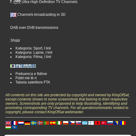
Ultra High Definition TV Channels
Channels broadcasting in 3D
DAB over DVB transmissions
Shqip
Kategoria: Sport, I lirë
Kategoria: Lajme, I lirë
Kategoria: Filma, I lirë
Frekuenca e fidëve
Fidët më të ri
Tabela satelitore FTA
All contents on this site are protected by copyright and owned by KingOfSat,
except contents shown in some screenshots that belong to their respective
owners. Screenshots are only proposed to help illustrating, identifying and
promoting corresponding TV channels. For all questions/remarks related to
copyright, please contact KingOfSat webmaster.