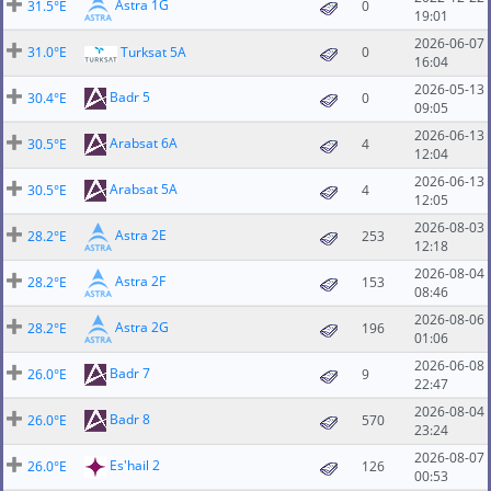
Astra 1G
31.5°E
0
19:01
2026-06-07
31.0°E
Turksat 5A
0
16:04
2026-05-13
Badr 5
30.4°E
0
09:05
2026-06-13
Arabsat 6A
30.5°E
4
12:04
2026-06-13
Arabsat 5A
30.5°E
4
12:05
2026-08-03
Astra 2E
28.2°E
253
12:18
2026-08-04
Astra 2F
28.2°E
153
08:46
2026-08-06
Astra 2G
28.2°E
196
01:06
2026-06-08
Badr 7
26.0°E
9
22:47
2026-08-04
Badr 8
26.0°E
570
23:24
2026-08-07
Es'hail 2
26.0°E
126
00:53