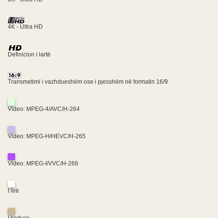
4K - Ultra HD
Definicion i lartë
Transmetimi i vazhdueshëm ose i pjesshëm në formatin 16/9
Video: MPEG-4/AVC/H-264
Video: MPEG-H/HEVC/H-265
Video: MPEG-I/VVC/H-266
I lirë