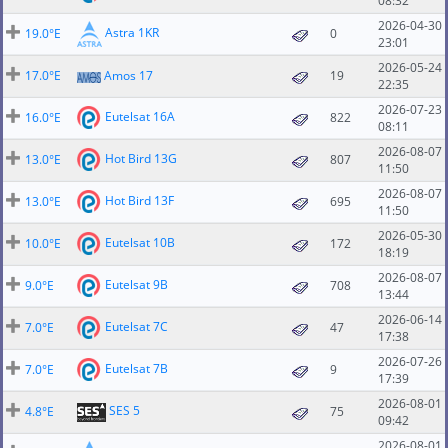
08:32
2026-04-30
Astra 1KR
19.0°E
0
23:01
2026-05-24
17.0°E
Amos 17
19
22:35
2026-07-23
Eutelsat 16A
16.0°E
822
08:11
2026-08-07
Hot Bird 13G
13.0°E
807
11:50
2026-08-07
Hot Bird 13F
13.0°E
695
11:50
2026-05-30
Eutelsat 10B
10.0°E
172
18:19
2026-08-07
Eutelsat 9B
9.0°E
708
13:44
2026-06-14
Eutelsat 7C
7.0°E
47
17:38
2026-07-26
Eutelsat 7B
7.0°E
9
17:39
2026-08-01
SES 5
4.8°E
75
09:42
2026-08-01