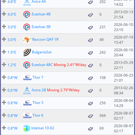
Astra 4A
4.8°E
202
14:02
2013-03-13
Eutelsat 4B
4.0°E
0
21:54
2026-06-10
Eutelsat 3B
3.0°E
231
23:10
2026-07-19
Rascom QAF 1R
3.0°E
49
15:47
2026-06-16
BulgariaSat
1.9°E
242
20:44
2013-05-29
Eutelsat 48C
Moving 2.41°W/day
1.2°E
0
22:11
2026-06-23
Thor 7
0.8°W
108
21:01
2013-02-26
Astra 2B
Moving 2.79°W/day
0.6°W
0
08:34
2026-08-04
Thor 5
0.8°W
256
14:29
2026-08-07
Thor 6
0.8°W
569
02:17
2026-08-07
Intelsat 10-02
0.8°W
69
02:17