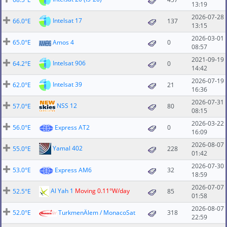
13:19
2026-07-28
Intelsat 17
66.0°E
137
13:15
2026-03-01
65.0°E
Amos 4
0
08:57
2021-09-19
Intelsat 906
64.2°E
0
14:42
2026-07-19
Intelsat 39
62.0°E
21
16:36
2026-07-31
NSS 12
57.0°E
80
08:15
2026-03-22
56.0°E
Express AT2
0
16:09
2026-08-07
Yamal 402
55.0°E
228
01:42
2026-07-30
53.0°E
Express AM6
32
18:59
2026-07-07
Al Yah 1
Moving 0.11°W/day
52.5°E
85
01:58
2026-08-07
52.0°E
TurkmenÄlem / MonacoSat
318
22:59