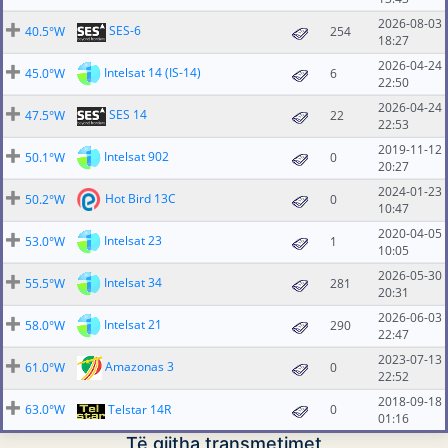
2026-08-03
SES-6
40.5°W
254
18:27
2026-04-24
Intelsat 14 (IS-14)
45.0°W
6
22:50
2026-04-24
SES 14
47.5°W
22
22:53
2019-11-12
Intelsat 902
50.1°W
0
20:27
2024-01-23
Hot Bird 13C
50.2°W
0
10:47
2020-04-05
Intelsat 23
53.0°W
1
10:05
2026-05-30
Intelsat 34
55.5°W
281
20:31
2026-06-03
Intelsat 21
58.0°W
290
22:47
2023-07-13
Amazonas 3
61.0°W
0
22:52
2018-09-18
63.0°W
Telstar 14R
0
01:16
Të gjitha transmetimet