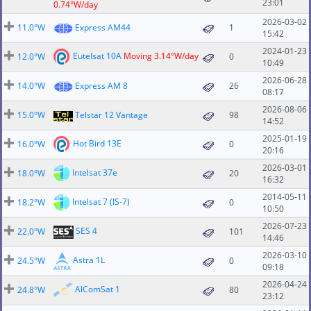
23:01
0.74°W/day
2026-03-02
11.0°W
Express AM44
1
15:42
2024-01-23
Eutelsat 10A
Moving 3.14°W/day
12.0°W
0
10:49
2026-06-28
14.0°W
Express AM 8
26
08:17
2026-08-06
15.0°W
Telstar 12 Vantage
98
14:52
2025-01-19
Hot Bird 13E
16.0°W
0
20:16
2026-03-01
Intelsat 37e
18.0°W
20
16:32
2014-05-11
Intelsat 7 (IS-7)
18.2°W
0
10:50
2026-07-23
SES 4
22.0°W
101
14:46
2026-03-10
Astra 1L
24.5°W
0
09:18
2026-04-24
AlComSat 1
24.8°W
80
23:12