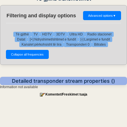
Filtering and display options
Advanced options
▼
Të gjithë
TV
HDTV
3DTV
Ultra HD
Radio stacionet
Datat
[+] Ndryshimet/shtimet e fundit
[-] Largimet e fundit
Kanalet përkohsisht të lira
Transponderi 0
Bitrates
Detailed transponder stream properties ()
Information not available
Komentet/Freskimet tuaja