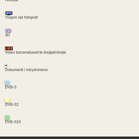
I koduar
Tregon një fotografi
3D
Video transmetuesit të drejtpërdrejtë
+
Dokumenti i ndryshimeve
DVB-S
DVB-S2
DVB-S2X