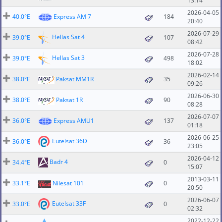
13:14
2026-04-05
40.0°E
Express AM 7
184
20:40
2026-07-29
Hellas Sat 4
39.0°E
107
08:42
2026-07-28
Hellas Sat 3
39.0°E
498
18:02
2026-02-14
38.0°E
Paksat MM1R
35
09:26
2026-06-30
38.0°E
Paksat 1R
90
08:28
2026-07-07
36.0°E
Express AMU1
137
01:18
2026-06-25
Eutelsat 36D
36.0°E
36
23:05
2026-04-12
Badr 4
34.4°E
0
15:07
2013-03-11
33.1°E
Nilesat 101
0
20:50
2026-06-07
Eutelsat 33F
33.0°E
0
02:32
2022-12-22